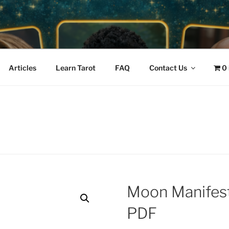
IVE • PODCAST GUES
mos
READINGS & EMPOWE
Articles
Learn Tarot
FAQ
Contact Us
0
Moon Manifest
PDF