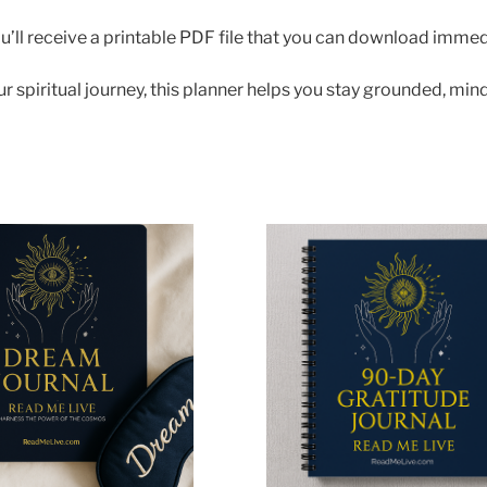
ll receive a printable PDF file that you can download immedia
spiritual journey, this planner helps you stay grounded, mind