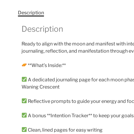
Description
Description
Ready to align with the moon and manifest with in
journaling, reflection, and manifestation through ev
**What’s Inside:**
A dedicated journaling page for each moon phase
Waning Crescent
Reflective prompts to guide your energy and fo
A bonus **Intention Tracker** to keep your goals
Clean, lined pages for easy writing