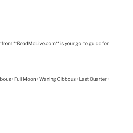
r from **ReadMeLive.com** is your go-to guide for
ous • Full Moon • Waning Gibbous • Last Quarter •