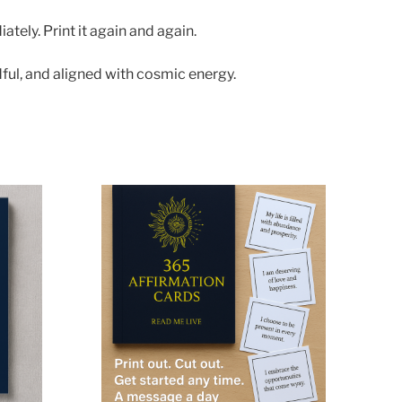
tely. Print it again and again.
ful, and aligned with cosmic energy.