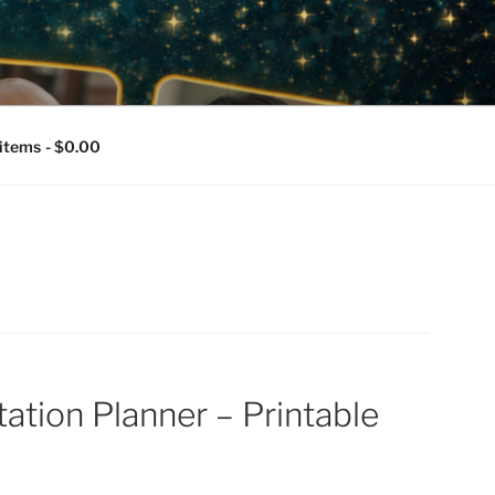
T PLATFORM,
RMENT
 items
$0.00
ation Planner – Printable