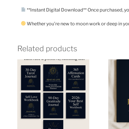
**Instant Digital Download** Once purchased, you’
Whether you’re new to moon work or deep in your 
Related products