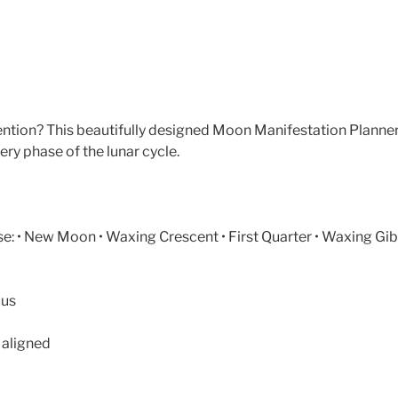
tention? This beautifully designed Moon Manifestation Planne
ery phase of the lunar cycle.
: • New Moon • Waxing Crescent • First Quarter • Waxing Gibb
cus
 aligned