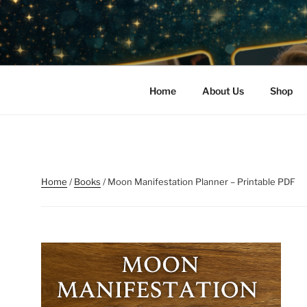
Skip
to
READ ME L
content
Harness the Power of the Cos
PRIVATE 
Home
About Us
Shop
Home
/
Books
/ Moon Manifestation Planner – Printable PDF