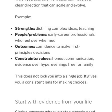
clear direction that can scale and evolve.
Example:
Strengths:
distilling complex ideas, teaching
People/problems:
early-career professionals
who feel overwhelmed
Outcomes:
confidence to make first-
principles decisions
Constraints/values:
honest communication,
evidence over hype, evenings free for family
This does not lock you into a single job. It gives
you a consistent lens for making choices.
Start with evidence from your life