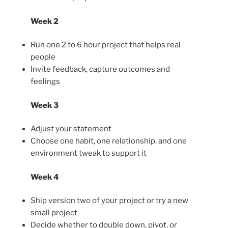
Week 2
Run one 2 to 6 hour project that helps real
people
Invite feedback, capture outcomes and
feelings
Week 3
Adjust your statement
Choose one habit, one relationship, and one
environment tweak to support it
Week 4
Ship version two of your project or try a new
small project
Decide whether to double down, pivot, or