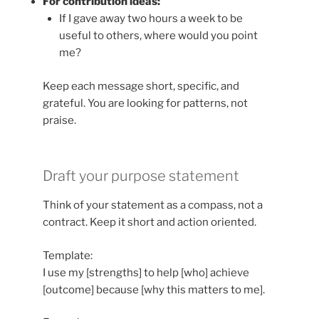
For contribution ideas:
If I gave away two hours a week to be
useful to others, where would you point
me?
Keep each message short, specific, and
grateful. You are looking for patterns, not
praise.
Draft your purpose statement
Think of your statement as a compass, not a
contract. Keep it short and action oriented.
Template:
I use my [strengths] to help [who] achieve
[outcome] because [why this matters to me].