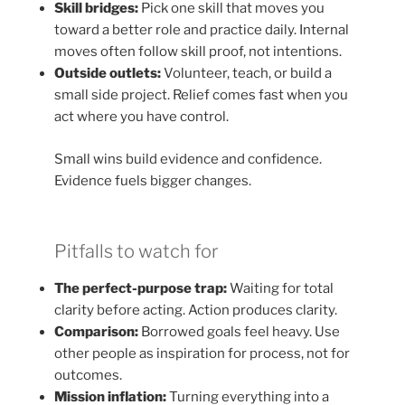
Skill bridges:
Pick one skill that moves you
toward a better role and practice daily. Internal
moves often follow skill proof, not intentions.
Outside outlets:
Volunteer, teach, or build a
small side project. Relief comes fast when you
act where you have control.
Small wins build evidence and confidence.
Evidence fuels bigger changes.
Pitfalls to watch for
The perfect-purpose trap:
Waiting for total
clarity before acting. Action produces clarity.
Comparison:
Borrowed goals feel heavy. Use
other people as inspiration for process, not for
outcomes.
Mission inflation:
Turning everything into a