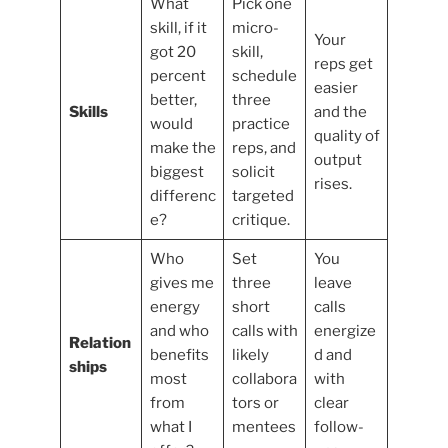
What
Pick one
skill, if it
micro-
Your
got 20
skill,
reps get
percent
schedule
easier
better,
three
Skills
and the
would
practice
quality of
make the
reps, and
output
biggest
solicit
rises.
differenc
targeted
e?
critique.
Who
Set
You
gives me
three
leave
energy
short
calls
and who
calls with
energize
Relation
benefits
likely
d and
ships
most
collabora
with
from
tors or
clear
what I
mentees
follow-