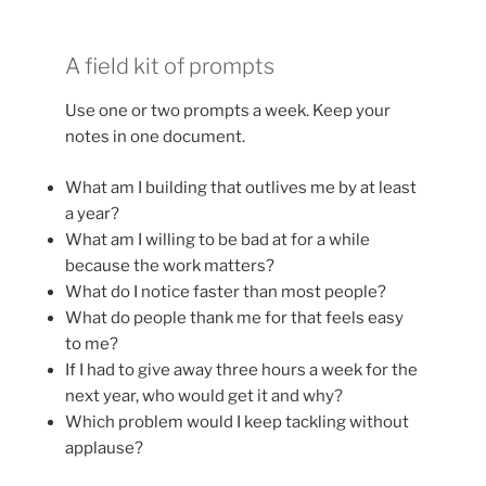
A field kit of prompts
Use one or two prompts a week. Keep your
notes in one document.
What am I building that outlives me by at least
a year?
What am I willing to be bad at for a while
because the work matters?
What do I notice faster than most people?
What do people thank me for that feels easy
to me?
If I had to give away three hours a week for the
next year, who would get it and why?
Which problem would I keep tackling without
applause?