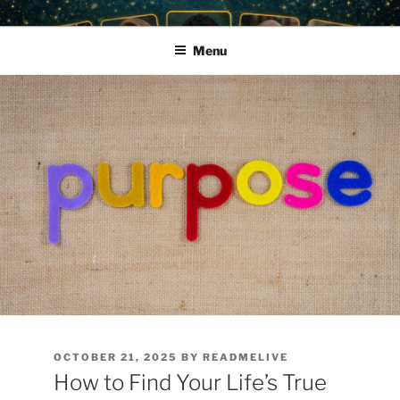
Skip
READ ME LIVE • PODCAST
Harness the Power of the Cosmos
to
GUEST PLATFORM, PRIVATE
Menu
content
READINGS & EMPOWERMENT
POSTED
OCTOBER 21, 2025
BY
READMELIVE
ON
How to Find Your Life’s True