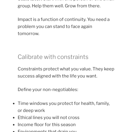
group. Help them well. Grow from there.
Impact is a function of continuity. You need a
problem you can stand to face again
tomorrow.
Calibrate with constraints
Constraints protect what you value. They keep
success aligned with the life you want.
Define your non-negotiables:
Time windows you protect for health, family,
or deep work
Ethical lines you will not cross
Income floor for this season
Environments that drain you