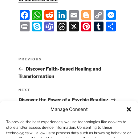
F
W
R
Li
E
Bl
C
M
a
h
e
n
m
o
o
e
P
S
T
T
X
Pi
T
S
c
at
d
k
ai
g
p
ss
ri
k
e
hr
nt
u
h
e
s
di
e
l
g
y
e
nt
y
a
e
er
m
ar
b
A
t
dI
er
Li
n
p
m
a
e
bl
e
Post
Previous
PREVIOUS
o
p
n
n
g
e
s
d
st
r
navigation
Post
Discover Faith-Based Healing and
o
p
k
er
s
Transformation
k
Next
NEXT
Post
Discover the Power of a Psychic Reading
Manage Consent
To provide the best experiences, we use technologies like cookies to
store and/or access device information. Consenting to these
technologies will allow us to process data such as browsing behavior or
Proudly Powered by
Ask Sharifah Holdings,