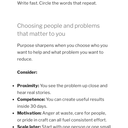
Write fast. Circle the words that repeat.
Choosing people and problems
that matter to you
Purpose sharpens when you choose who you
want to help and what problem you want to
reduce.
Consider:
Proximity:
You see the problem up close and
hear real stories.
Competence:
You can create useful results
inside 30 days.
Motivation:
Anger at waste, care for people,
or pride in craft can all fuel consistent effort.
Scale later:
Start with one person or one small