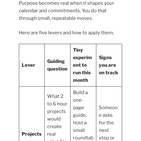
Purpose becomes real when it shapes your
calendar and commitments. You do that
through small, repeatable moves.
Here are five levers and how to apply them.
Tiny
experim
Signs
Guiding
Lever
ent to
you are
question
run this
on track
month
Build a
What 2
one-
to 6 hour
page
Someon
projects
guide,
e asks
would
host a
for the
create
small
next
Projects
real
roundtab
step or