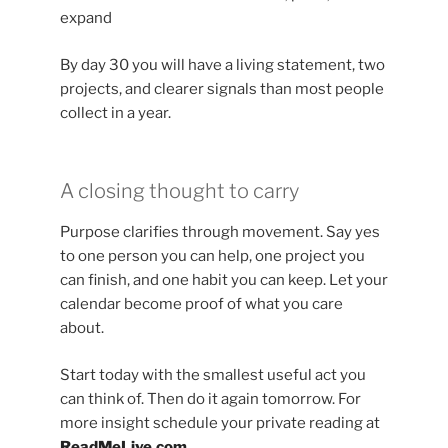
expand
By day 30 you will have a living statement, two
projects, and clearer signals than most people
collect in a year.
A closing thought to carry
Purpose clarifies through movement. Say yes
to one person you can help, one project you
can finish, and one habit you can keep. Let your
calendar become proof of what you care
about.
Start today with the smallest useful act you
can think of. Then do it again tomorrow. For
more insight schedule your private reading at
ReadMeLive.com
.