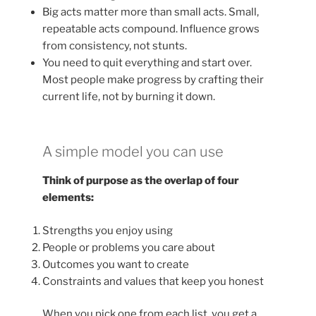
Big acts matter more than small acts. Small,
repeatable acts compound. Influence grows
from consistency, not stunts.
You need to quit everything and start over.
Most people make progress by crafting their
current life, not by burning it down.
A simple model you can use
Think of purpose as the overlap of four
elements:
Strengths you enjoy using
People or problems you care about
Outcomes you want to create
Constraints and values that keep you honest
When you pick one from each list, you get a