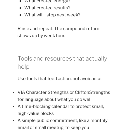
What created energy?
What created results?
What will I stop next week?
Rinse and repeat. The compound return
shows up by week four.
Tools and resources that actually
help
Use tools that feed action, not avoidance.
VIA Character Strengths or CliftonStrengths
for language about what you do well
A time-blocking calendar to protect small,
high-value blocks
A simple public commitment, like a monthly
email or small meetup, to keep you