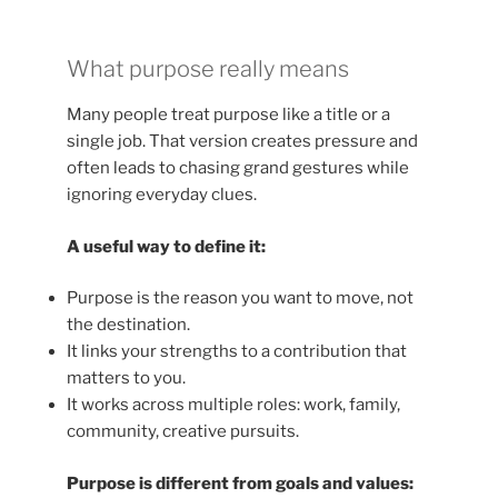
What purpose really means
Many people treat purpose like a title or a
single job. That version creates pressure and
often leads to chasing grand gestures while
ignoring everyday clues.
A useful way to define it:
Purpose is the reason you want to move, not
the destination.
It links your strengths to a contribution that
matters to you.
It works across multiple roles: work, family,
community, creative pursuits.
Purpose is different from goals and values: