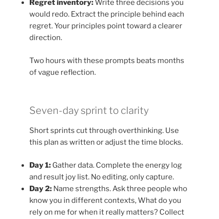
Regret inventory:
Write three decisions you
would redo. Extract the principle behind each
regret. Your principles point toward a clearer
direction.
Two hours with these prompts beats months
of vague reflection.
Seven-day sprint to clarity
Short sprints cut through overthinking. Use
this plan as written or adjust the time blocks.
Day 1:
Gather data. Complete the energy log
and result joy list. No editing, only capture.
Day 2:
Name strengths. Ask three people who
know you in different contexts, What do you
rely on me for when it really matters? Collect