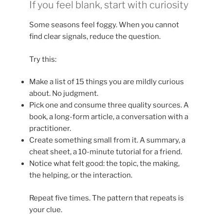
If you feel blank, start with curiosity
Some seasons feel foggy. When you cannot
find clear signals, reduce the question.
Try this:
Make a list of 15 things you are mildly curious
about. No judgment.
Pick one and consume three quality sources. A
book, a long-form article, a conversation with a
practitioner.
Create something small from it. A summary, a
cheat sheet, a 10-minute tutorial for a friend.
Notice what felt good: the topic, the making,
the helping, or the interaction.
Repeat five times. The pattern that repeats is
your clue.