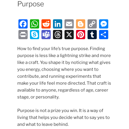
Purpose
F
W
R
Li
E
Bl
C
M
a
h
e
n
m
o
o
e
P
S
T
T
X
Pi
T
S
c
at
d
k
ai
g
p
ss
ri
k
e
hr
nt
u
h
e
s
di
e
l
g
y
e
How to find your life’s true purpose. Finding
nt
y
a
e
er
m
ar
purpose is less like a lightning strike and more
b
A
t
dI
er
Li
n
p
m
a
e
bl
e
like a craft. You shape it by noticing what gives
o
p
n
n
g
e
s
d
st
r
you energy, choosing where you want to
o
p
k
er
contribute, and running experiments that
s
make your life feel more directed. That craft is
k
available to anyone, regardless of age, career
stage, or personality.
Purpose is not a prize you win. It is a way of
living that helps you decide what to say yes to
and what to leave behind.