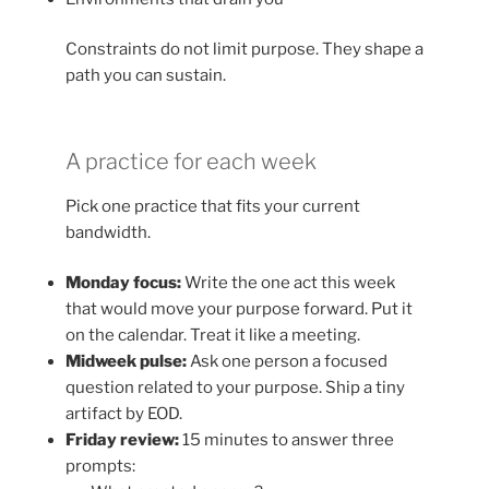
Constraints do not limit purpose. They shape a
path you can sustain.
A practice for each week
Pick one practice that fits your current
bandwidth.
Monday focus:
Write the one act this week
that would move your purpose forward. Put it
on the calendar. Treat it like a meeting.
Midweek pulse:
Ask one person a focused
question related to your purpose. Ship a tiny
artifact by EOD.
Friday review:
15 minutes to answer three
prompts: