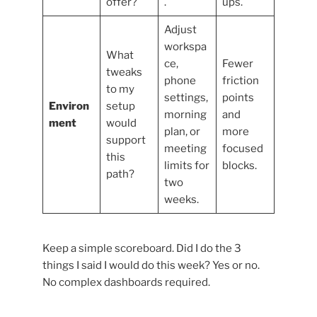
offer?
.
ups.
Adjust
workspa
What
ce,
Fewer
tweaks
phone
friction
to my
settings,
points
Environ
setup
morning
and
ment
would
plan, or
more
support
meeting
focused
this
limits for
blocks.
path?
two
weeks.
Keep a simple scoreboard. Did I do the 3
things I said I would do this week? Yes or no.
No complex dashboards required.