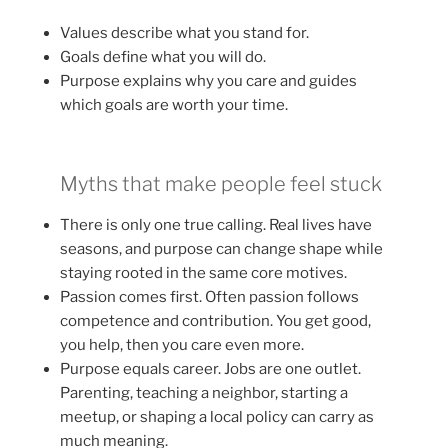
Values describe what you stand for.
Goals define what you will do.
Purpose explains why you care and guides
which goals are worth your time.
Myths that make people feel stuck
There is only one true calling. Real lives have
seasons, and purpose can change shape while
staying rooted in the same core motives.
Passion comes first. Often passion follows
competence and contribution. You get good,
you help, then you care even more.
Purpose equals career. Jobs are one outlet.
Parenting, teaching a neighbor, starting a
meetup, or shaping a local policy can carry as
much meaning.