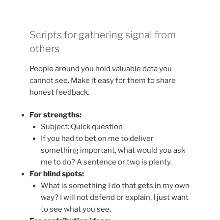
Scripts for gathering signal from
others
People around you hold valuable data you
cannot see. Make it easy for them to share
honest feedback.
For strengths:
Subject: Quick question
If you had to bet on me to deliver
something important, what would you ask
me to do? A sentence or two is plenty.
For blind spots:
What is something I do that gets in my own
way? I will not defend or explain, I just want
to see what you see.