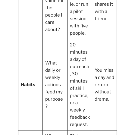
value for
le, or run
shares it
the
a pilot
with a
people I
session
friend.
care
with five
about?
people.
20
minutes
a day of
What
outreach
daily or
You miss
, 30
weekly
a day and
minutes
Habits
actions
return
of skill
feed my
without
practice,
purpose
drama.
or a
?
weekly
feedback
request.