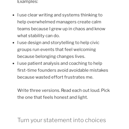
Examples:
I use clear writing and systems thinking to
help overwhelmed managers create calm
teams because I grew up in chaos and know
what stability can do.
I use design and storytelling to help civic
groups run events that feel welcoming
because belonging changes lives.
I use patient analysis and coaching to help
first-time founders avoid avoidable mistakes
because wasted effort frustrates me.
Write three versions. Read each out loud. Pick
the one that feels honest and light.
Turn your statement into choices