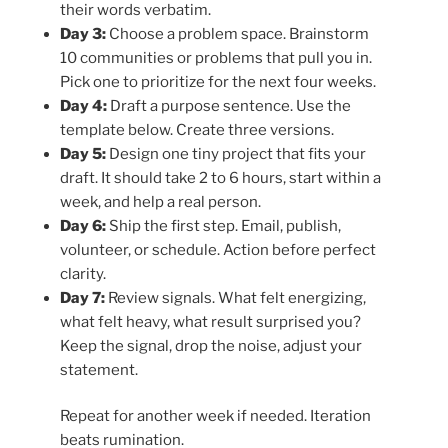
their words verbatim.
Day 3:
Choose a problem space. Brainstorm
10 communities or problems that pull you in.
Pick one to prioritize for the next four weeks.
Day 4:
Draft a purpose sentence. Use the
template below. Create three versions.
Day 5:
Design one tiny project that fits your
draft. It should take 2 to 6 hours, start within a
week, and help a real person.
Day 6:
Ship the first step. Email, publish,
volunteer, or schedule. Action before perfect
clarity.
Day 7:
Review signals. What felt energizing,
what felt heavy, what result surprised you?
Keep the signal, drop the noise, adjust your
statement.
Repeat for another week if needed. Iteration
beats rumination.