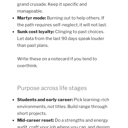
grand crusade. Keep it specific and
manageable.
Martyr mode:
Burning out to help others. If
the path requires self-neglect, it will not last.
Sunk cost loyalty:
Clinging to past choices.
Let data from the last 90 days speak louder
than past plans.
Write these on a notecard if you tend to
overthink.
Purpose across life stages
Students and early career:
Pick learning-rich
environments, not titles. Build range through
short projects.
Mid-career reset:
Do a strengths and energy
audit, craft your job where you can, and design