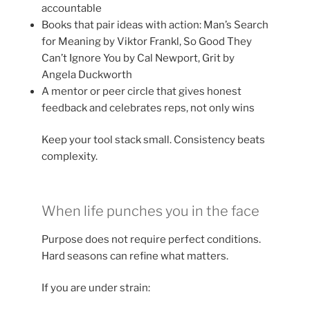
accountable
Books that pair ideas with action: Man’s Search
for Meaning by Viktor Frankl, So Good They
Can’t Ignore You by Cal Newport, Grit by
Angela Duckworth
A mentor or peer circle that gives honest
feedback and celebrates reps, not only wins
Keep your tool stack small. Consistency beats
complexity.
When life punches you in the face
Purpose does not require perfect conditions.
Hard seasons can refine what matters.
If you are under strain: