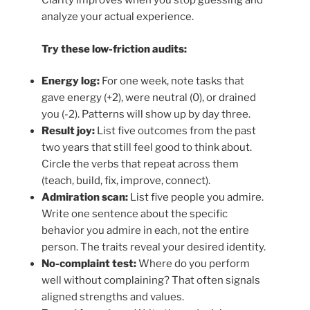
Clarity improves when you stop guessing and
analyze your actual experience.
Try these low-friction audits:
Energy log:
For one week, note tasks that
gave energy (+2), were neutral (0), or drained
you (-2). Patterns will show up by day three.
Result joy:
List five outcomes from the past
two years that still feel good to think about.
Circle the verbs that repeat across them
(teach, build, fix, improve, connect).
Admiration scan:
List five people you admire.
Write one sentence about the specific
behavior you admire in each, not the entire
person. The traits reveal your desired identity.
No-complaint test:
Where do you perform
well without complaining? That often signals
aligned strengths and values.