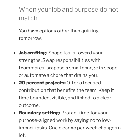
When your job and purpose do not
match
You have options other than quitting
tomorrow.
Job crafting:
Shape tasks toward your
strengths. Swap responsibilities with
teammates, propose a small change in scope,
or automate a chore that drains you.
20 percent projects:
Offer a focused
contribution that benefits the team. Keep it
time bounded, visible, and linked to a clear
outcome.
Boundary setting:
Protect time for your
purpose-aligned work by saying no to low-
impact tasks. One clear no per week changes a
lot.