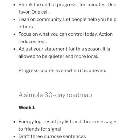
Shrink the unit of progress. Ten minutes. One
favor. One call.
Lean on community. Let people help you help
others.
Focus on what you can control today. Action
reduces fear.
Adjust your statement for this season. It is
allowed to be quieter and more local.
Progress counts even when it is uneven.
A simple 30-day roadmap
Week 1
Energy log, result joy list, and three messages
to friends for signal
Draft three purpose sentences