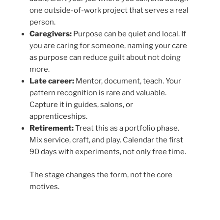
one outside-of-work project that serves a real
person.
Caregivers:
Purpose can be quiet and local. If
you are caring for someone, naming your care
as purpose can reduce guilt about not doing
more.
Late career:
Mentor, document, teach. Your
pattern recognition is rare and valuable.
Capture it in guides, salons, or
apprenticeships.
Retirement:
Treat this as a portfolio phase.
Mix service, craft, and play. Calendar the first
90 days with experiments, not only free time.
The stage changes the form, not the core
motives.