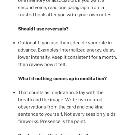
one memory or association. If you want a
second voice, read one paragraph from a
trusted book after you write your own notes.
Should I use reversals?
Optional. If you use them, decide your rule in
advance. Examples: internalized energy, delay,
lower intensity. Keep it consistent for a month,
then review how it felt.
What if nothing comes up in meditation?
That counts as meditation. Stay with the
breath and the image. Write two neutral
observations from the card and one kind
sentence to yourself. Not every session yields
fireworks. Presence is the point.