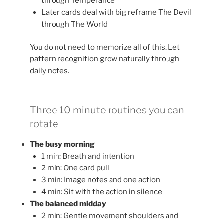
through Temperance
Later cards deal with big reframe The Devil
through The World
You do not need to memorize all of this. Let
pattern recognition grow naturally through
daily notes.
Three 10 minute routines you can
rotate
The busy morning
1 min: Breath and intention
2 min: One card pull
3 min: Image notes and one action
4 min: Sit with the action in silence
The balanced midday
2 min: Gentle movement shoulders and