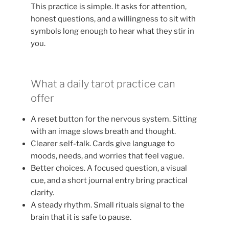
This practice is simple. It asks for attention,
honest questions, and a willingness to sit with
symbols long enough to hear what they stir in
you.
What a daily tarot practice can
offer
A reset button for the nervous system. Sitting
with an image slows breath and thought.
Clearer self-talk. Cards give language to
moods, needs, and worries that feel vague.
Better choices. A focused question, a visual
cue, and a short journal entry bring practical
clarity.
A steady rhythm. Small rituals signal to the
brain that it is safe to pause.