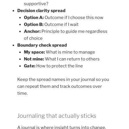
supportive?
Decision clarity spread
Option A:
Outcome if I choose this now
Option B:
Outcome if I wait
Anchor:
Principle to guide me regardless
of choice
Boundary check spread
My space:
What is mine to manage
Not mine:
What I can return to others
Gate:
How to protect the line
Keep the spread names in your journal so you
can repeat them and track outcomes over
time.
Journaling that actually sticks
A journal is where insight turns into change.