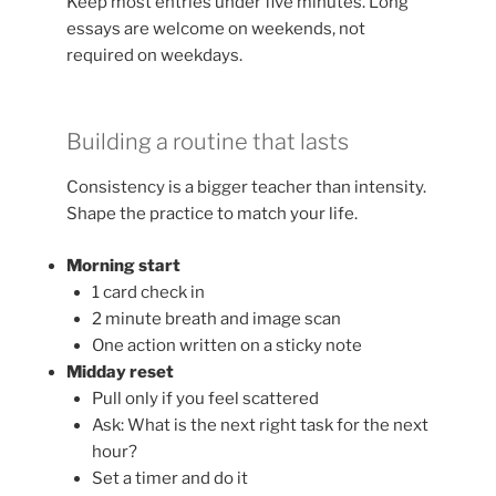
Keep most entries under five minutes. Long
essays are welcome on weekends, not
required on weekdays.
Building a routine that lasts
Consistency is a bigger teacher than intensity.
Shape the practice to match your life.
Morning start
1 card check in
2 minute breath and image scan
One action written on a sticky note
Midday reset
Pull only if you feel scattered
Ask: What is the next right task for the next
hour?
Set a timer and do it