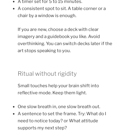
A timer set for 5 to 15 minutes.
A consistent spot to sit. A table corner or a
chair by a window is enough.
If you are new, choose a deck with clear
imagery and a guidebook you like. Avoid
overthinking. You can switch decks later if the
art stops speaking to you.
Ritual without rigidity
Small touches help your brain shift into
reflective mode. Keep them light.
One slow breath in, one slow breath out.
A sentence to set the frame. Try: What do I
need to notice today? or What attitude
supports my next step?