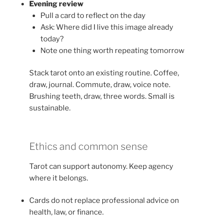
Evening review
Pull a card to reflect on the day
Ask: Where did I live this image already
today?
Note one thing worth repeating tomorrow
Stack tarot onto an existing routine. Coffee,
draw, journal. Commute, draw, voice note.
Brushing teeth, draw, three words. Small is
sustainable.
Ethics and common sense
Tarot can support autonomy. Keep agency
where it belongs.
Cards do not replace professional advice on
health, law, or finance.