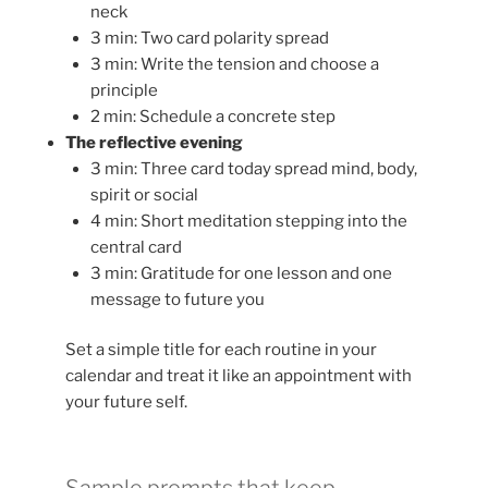
neck
3 min: Two card polarity spread
3 min: Write the tension and choose a
principle
2 min: Schedule a concrete step
The reflective evening
3 min: Three card today spread mind, body,
spirit or social
4 min: Short meditation stepping into the
central card
3 min: Gratitude for one lesson and one
message to future you
Set a simple title for each routine in your
calendar and treat it like an appointment with
your future self.
Sample prompts that keep