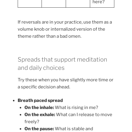
here?
If reversals are in your practice, use them as a
volume knob or internalized version of the
theme rather than a bad omen.
Spreads that support meditation
and daily choices
Try these when you have slightly more time or
a specific decision ahead.
Breath paced spread
On the inhale:
What is rising in me?
On the exhale:
What can I release to move
freely?
On the pause:
What is stable and