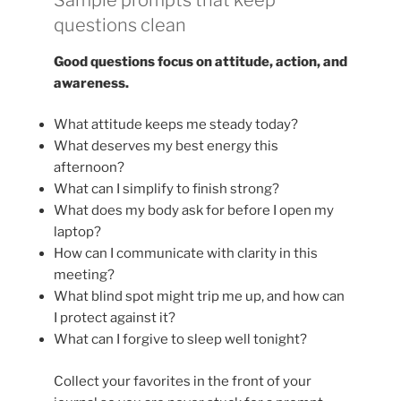
questions clean
Good questions focus on attitude, action, and
awareness.
What attitude keeps me steady today?
What deserves my best energy this
afternoon?
What can I simplify to finish strong?
What does my body ask for before I open my
laptop?
How can I communicate with clarity in this
meeting?
What blind spot might trip me up, and how can
I protect against it?
What can I forgive to sleep well tonight?
Collect your favorites in the front of your