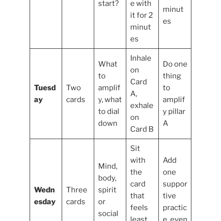
start?
e with
minut
it for 2
es
minut
es
Inhale
What
Do one
on
to
thing
Card
Tuesd
Two
amplif
to
A,
ay
cards
y, what
amplif
exhale
to dial
y pillar
on
down
A
Card B
Sit
with
Add
Mind,
the
one
body,
card
suppor
Wedn
Three
spirit
that
tive
esday
cards
or
feels
practic
social
least
e, even