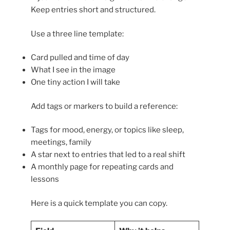
Keep entries short and structured.
Use a three line template:
Card pulled and time of day
What I see in the image
One tiny action I will take
Add tags or markers to build a reference:
Tags for mood, energy, or topics like sleep,
meetings, family
A star next to entries that led to a real shift
A monthly page for repeating cards and
lessons
Here is a quick template you can copy.