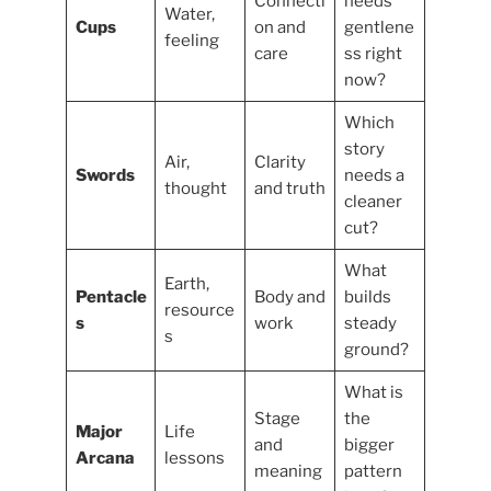
Connecti
needs
Water,
Cups
on and
gentlene
feeling
care
ss right
now?
Which
story
Air,
Clarity
Swords
needs a
thought
and truth
cleaner
cut?
What
Earth,
Pentacle
Body and
builds
resource
s
work
steady
s
ground?
What is
Stage
the
Major
Life
and
bigger
Arcana
lessons
meaning
pattern