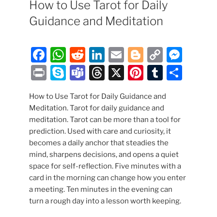
How to Use Tarot for Daily
Guidance and Meditation
F
W
R
Li
E
Bl
C
M
a
h
e
n
m
o
o
e
P
S
T
T
X
Pi
T
S
c
at
d
k
ai
g
p
ss
ri
k
e
hr
nt
u
h
e
s
di
e
l
g
y
e
How to Use Tarot for Daily Guidance and
nt
y
a
e
er
m
ar
Meditation. Tarot for daily guidance and
b
A
t
dI
er
Li
n
p
m
a
e
bl
e
meditation. Tarot can be more than a tool for
o
p
n
n
g
e
s
d
st
r
prediction. Used with care and curiosity, it
o
p
k
er
becomes a daily anchor that steadies the
s
mind, sharpens decisions, and opens a quiet
k
space for self-reflection. Five minutes with a
card in the morning can change how you enter
a meeting. Ten minutes in the evening can
turn a rough day into a lesson worth keeping.