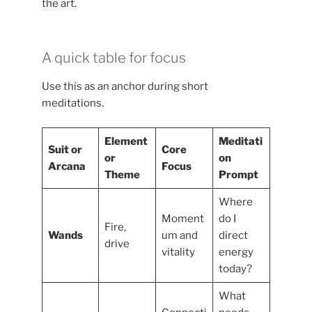
the art.
A quick table for focus
Use this as an anchor during short
meditations.
Element
Meditati
Suit or
Core
or
on
Arcana
Focus
Theme
Prompt
Where
Moment
do I
Fire,
Wands
um and
direct
drive
vitality
energy
today?
What