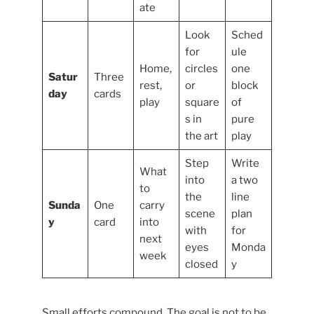
ate
Look
Sched
for
ule
Home,
circles
one
Satur
Three
rest,
or
block
day
cards
play
square
of
s in
pure
the art
play
Step
Write
What
into
a two
to
the
line
Sunda
One
carry
scene
plan
y
card
into
with
for
next
eyes
Monda
week
closed
y
Small efforts compound. The goal is not to be