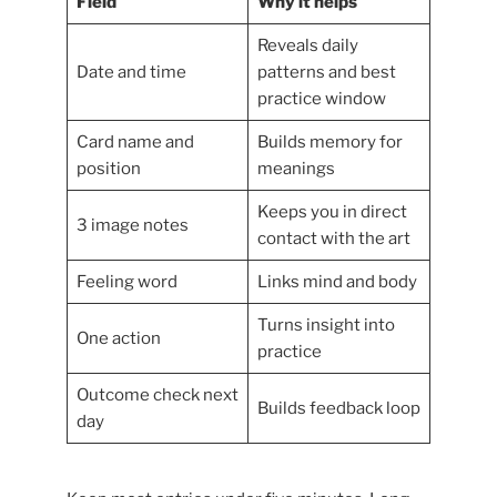
Field
Why it helps
Reveals daily
Date and time
patterns and best
practice window
Card name and
Builds memory for
position
meanings
Keeps you in direct
3 image notes
contact with the art
Feeling word
Links mind and body
Turns insight into
One action
practice
Outcome check next
Builds feedback loop
day