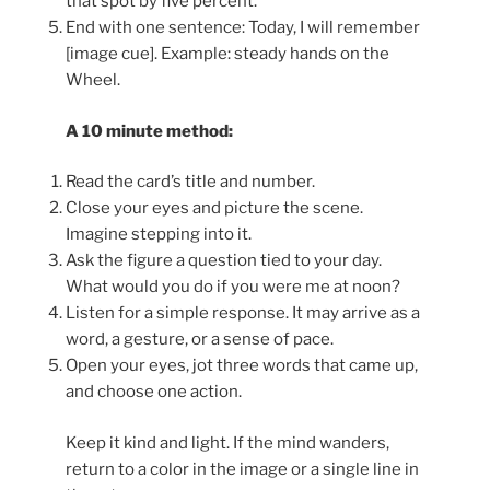
that spot by five percent.
End with one sentence: Today, I will remember
[image cue]. Example: steady hands on the
Wheel.
A 10 minute method:
Read the card’s title and number.
Close your eyes and picture the scene.
Imagine stepping into it.
Ask the figure a question tied to your day.
What would you do if you were me at noon?
Listen for a simple response. It may arrive as a
word, a gesture, or a sense of pace.
Open your eyes, jot three words that came up,
and choose one action.
Keep it kind and light. If the mind wanders,
return to a color in the image or a single line in