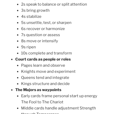
2s speak to balance or split attention
3s bring growth
4s stabilize
5s unsettle, test, or sharpen
6s recover or harmonize
7s question or assess
8s move or intensify
9s ripen
10s complete and transform
Court cards as people or roles
Pages learn and observe
Knights move and experiment
Queens tend and integrate
Kings structure and decide
The Majors as waypoints
Early cards frame personal start up energy
The Fool to The Chariot
Middle cards handle adjustment Strength