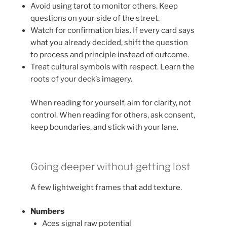
Avoid using tarot to monitor others. Keep
questions on your side of the street.
Watch for confirmation bias. If every card says
what you already decided, shift the question
to process and principle instead of outcome.
Treat cultural symbols with respect. Learn the
roots of your deck’s imagery.
When reading for yourself, aim for clarity, not
control. When reading for others, ask consent,
keep boundaries, and stick with your lane.
Going deeper without getting lost
A few lightweight frames that add texture.
Numbers
Aces signal raw potential