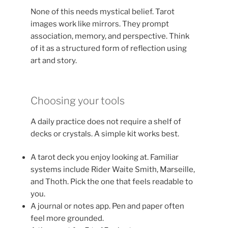
None of this needs mystical belief. Tarot
images work like mirrors. They prompt
association, memory, and perspective. Think
of it as a structured form of reflection using
art and story.
Choosing your tools
A daily practice does not require a shelf of
decks or crystals. A simple kit works best.
A tarot deck you enjoy looking at. Familiar
systems include Rider Waite Smith, Marseille,
and Thoth. Pick the one that feels readable to
you.
A journal or notes app. Pen and paper often
feel more grounded.