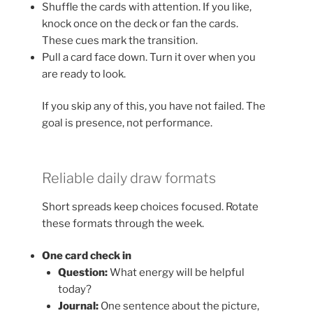
Shuffle the cards with attention. If you like,
knock once on the deck or fan the cards.
These cues mark the transition.
Pull a card face down. Turn it over when you
are ready to look.
If you skip any of this, you have not failed. The
goal is presence, not performance.
Reliable daily draw formats
Short spreads keep choices focused. Rotate
these formats through the week.
One card check in
Question:
What energy will be helpful
today?
Journal:
One sentence about the picture,