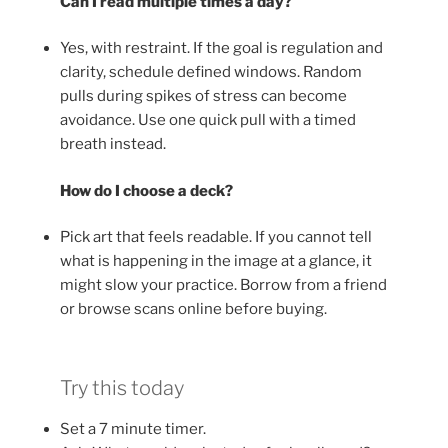
Can I read multiple times a day?
Yes, with restraint. If the goal is regulation and
clarity, schedule defined windows. Random
pulls during spikes of stress can become
avoidance. Use one quick pull with a timed
breath instead.
How do I choose a deck?
Pick art that feels readable. If you cannot tell
what is happening in the image at a glance, it
might slow your practice. Borrow from a friend
or browse scans online before buying.
Try this today
Set a 7 minute timer.