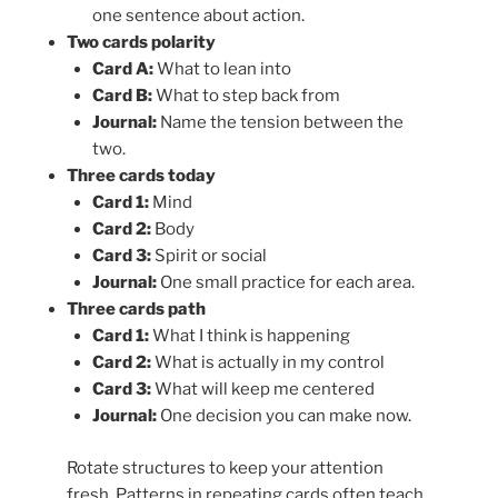
one sentence about action.
Two cards polarity
Card A:
What to lean into
Card B:
What to step back from
Journal:
Name the tension between the
two.
Three cards today
Card 1:
Mind
Card 2:
Body
Card 3:
Spirit or social
Journal:
One small practice for each area.
Three cards path
Card 1:
What I think is happening
Card 2:
What is actually in my control
Card 3:
What will keep me centered
Journal:
One decision you can make now.
Rotate structures to keep your attention
fresh. Patterns in repeating cards often teach