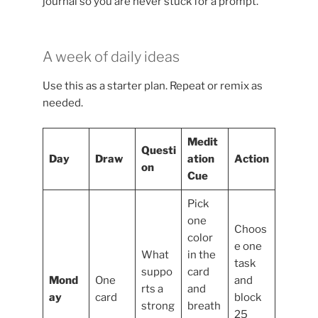
journal so you are never stuck for a prompt.
A week of daily ideas
Use this as a starter plan. Repeat or remix as
needed.
Medit
Questi
Day
Draw
ation
Action
on
Cue
Pick
one
Choos
color
e one
What
in the
task
suppo
card
Mond
One
and
rts a
and
ay
card
block
strong
breath
25