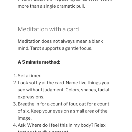
more than a single dramatic pull.
Meditation with a card
Meditation does not always mean a blank
mind. Tarot supports a gentle focus.
A 5 minute method:
Set a timer.
Look softly at the card. Name five things you
see without judgment. Colors, shapes, facial
expressions.
Breathe in for a count of four, out for a count
of six. Keep your eyes on a small area of the
image.
Ask: Where do I feel this in my body? Relax