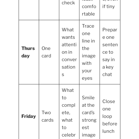
check
comfo
if tiny
rtable
Trace
What
Prepar
one
wants
e one
line in
attenti
senten
Thurs
One
the
on in
ce to
day
card
image
conver
say in
with
sation
a key
your
s
chat
eyes
What
to
Smile
Close
compl
at the
one
Two
ete,
card’s
Friday
loop
cards
what
strong
before
to
est
lunch
celebr
image