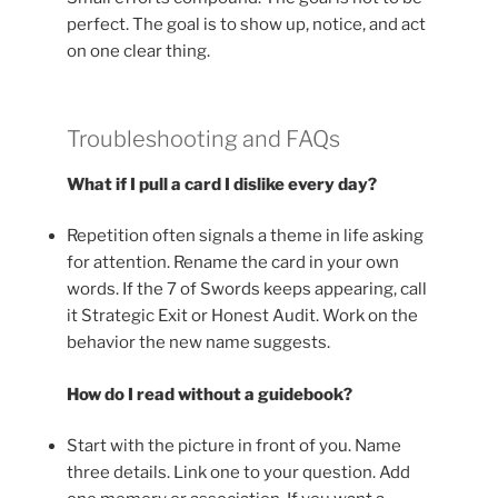
perfect. The goal is to show up, notice, and act
on one clear thing.
Troubleshooting and FAQs
What if I pull a card I dislike every day?
Repetition often signals a theme in life asking
for attention. Rename the card in your own
words. If the 7 of Swords keeps appearing, call
it Strategic Exit or Honest Audit. Work on the
behavior the new name suggests.
How do I read without a guidebook?
Start with the picture in front of you. Name
three details. Link one to your question. Add