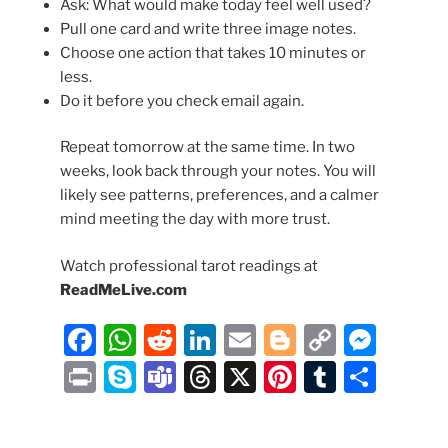
Ask: What would make today feel well used?
Pull one card and write three image notes.
Choose one action that takes 10 minutes or
less.
Do it before you check email again.
Repeat tomorrow at the same time. In two
weeks, look back through your notes. You will
likely see patterns, preferences, and a calmer
mind meeting the day with more trust.
Watch professional tarot readings at
ReadMeLive.com
F
W
R
Li
E
Bl
C
M
a
h
e
n
m
o
o
e
P
S
T
T
X
Pi
T
S
c
at
d
k
ai
g
p
ss
ri
k
e
hr
nt
u
h
e
s
di
e
l
g
y
e
nt
y
a
e
er
m
ar